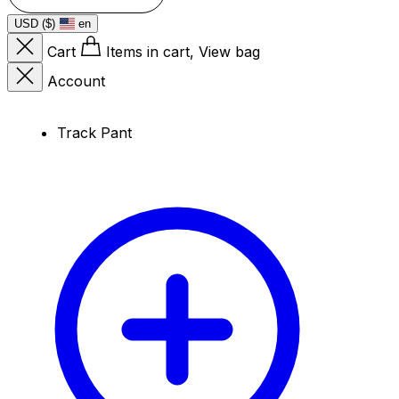
USD ($)
en
Cart
Items in cart, View bag
Account
Track Pant