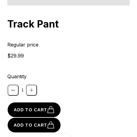
Sold out
Track Pant
Regular price
$29.99
Quantity
ADD TO CART
ADD TO CART