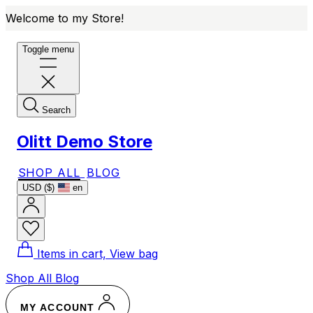
Welcome to my Store!
Toggle menu
Search
Olitt Demo Store
SHOP ALL
BLOG
USD ($)
en
Items in cart, View bag
Shop All
Blog
MY ACCOUNT