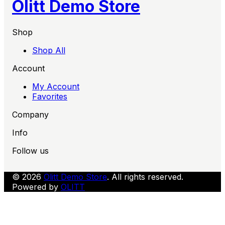
Olitt Demo Store
Shop
Shop All
Account
My Account
Favorites
Company
Info
Follow us
© 2026
Olitt Demo Store
. All rights reserved.
Powered by
OLITT