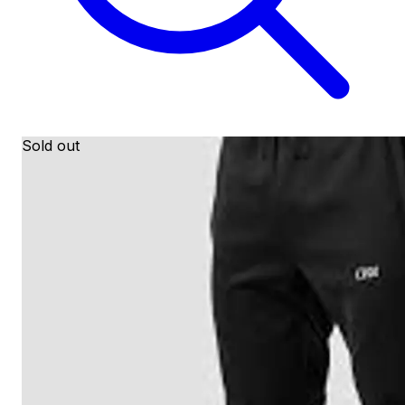
Sold out