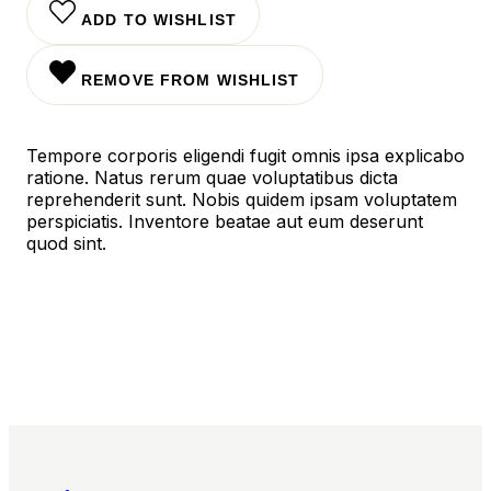
ADD TO WISHLIST
REMOVE FROM WISHLIST
Tempore corporis eligendi fugit omnis ipsa explicabo
ratione. Natus rerum quae voluptatibus dicta
reprehenderit sunt. Nobis quidem ipsam voluptatem
perspiciatis. Inventore beatae aut eum deserunt
quod sint.